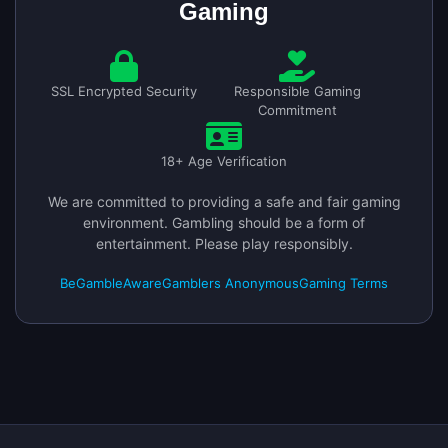
Gaming
SSL Encrypted Security
Responsible Gaming
Commitment
18+ Age Verification
We are committed to providing a safe and fair gaming
environment. Gambling should be a form of
entertainment. Please play responsibly.
BeGambleAware
Gamblers Anonymous
Gaming Terms