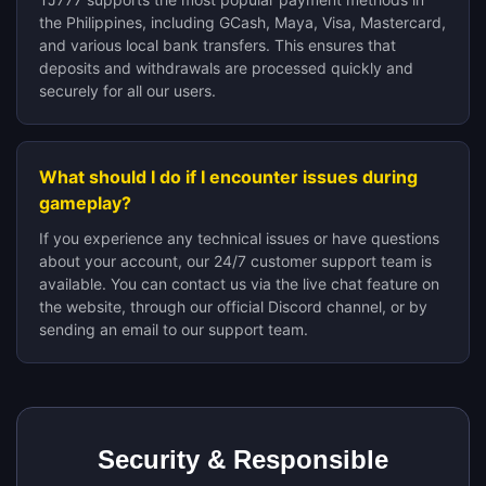
the Philippines, including GCash, Maya, Visa, Mastercard,
and various local bank transfers. This ensures that
deposits and withdrawals are processed quickly and
securely for all our users.
What should I do if I encounter issues during
gameplay?
If you experience any technical issues or have questions
about your account, our 24/7 customer support team is
available. You can contact us via the live chat feature on
the website, through our official Discord channel, or by
sending an email to our support team.
Security & Responsible