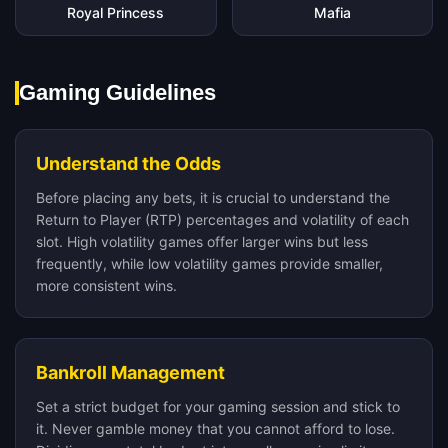
Royal Princess
Mafia
Gaming Guidelines
Understand the Odds
Before placing any bets, it is crucial to understand the
Return to Player (RTP) percentages and volatility of each
slot. High volatility games offer larger wins but less
frequently, while low volatility games provide smaller,
more consistent wins.
Bankroll Management
Set a strict budget for your gaming session and stick to
it. Never gamble money that you cannot afford to lose.