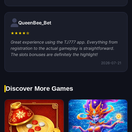
QueenBee_Bet
★★★★☆
Great experience using the TJ777 app. Everything from
registration to the actual gameplay is straightforward.
The slots bonuses are definitely the highlight!
2026-07-21
Discover More Games