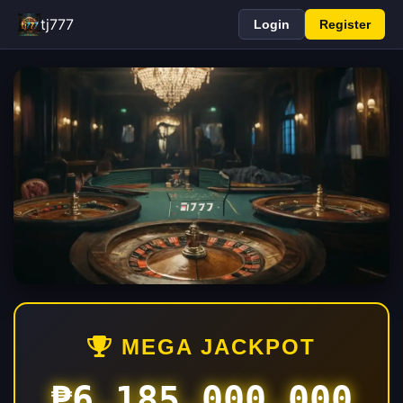
tj777
Login
Register
MEGA JACKPOT
₱6,185,000,000