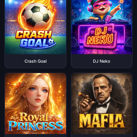
Crash Goal
DJ Neko