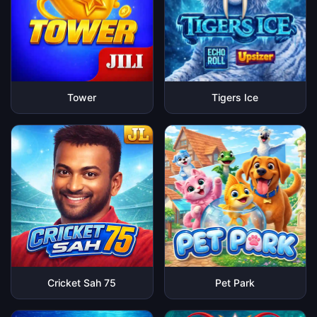
Tower
Tigers Ice
Cricket Sah 75
Pet Park