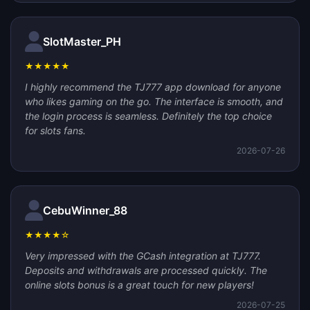
SlotMaster_PH
★★★★★
I highly recommend the TJ777 app download for anyone
who likes gaming on the go. The interface is smooth, and
the login process is seamless. Definitely the top choice
for slots fans.
2026-07-26
CebuWinner_88
★★★★☆
Very impressed with the GCash integration at TJ777.
Deposits and withdrawals are processed quickly. The
online slots bonus is a great touch for new players!
2026-07-25