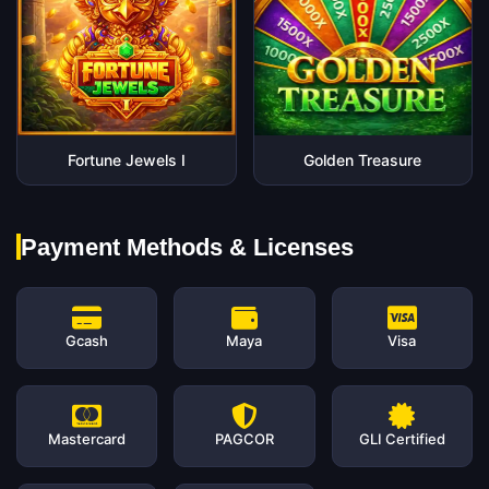
Fortune Jewels I
Golden Treasure
Payment Methods & Licenses
Gcash
Maya
Visa
Mastercard
PAGCOR
GLI Certified