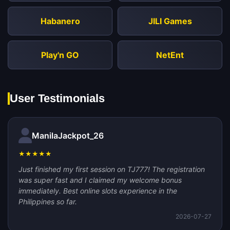
Habanero
JILI Games
Play'n GO
NetEnt
User Testimonials
ManilaJackpot_26
★★★★★
Just finished my first session on TJ777! The registration
was super fast and I claimed my welcome bonus
immediately. Best online slots experience in the
Philippines so far.
2026-07-27