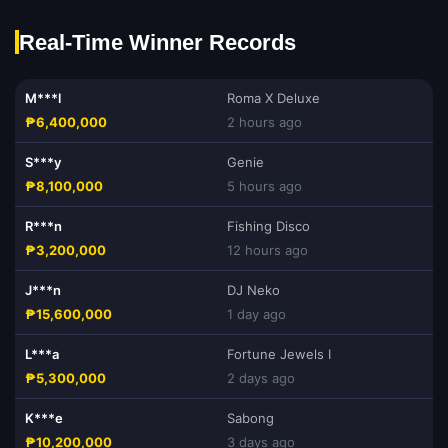
Real-Time Winner Records
M***l
Roma X Deluxe
₱6,400,000
2 hours ago
S***y
Genie
₱8,100,000
5 hours ago
R***n
Fishing Disco
₱3,200,000
12 hours ago
J***n
DJ Neko
₱15,600,000
1 day ago
L***a
Fortune Jewels I
₱5,300,000
2 days ago
K***e
Sabong
₱10,200,000
3 days ago