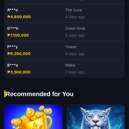
A***o
The Luxe
₱4,800,000
4 days ago
G***h
Crash Goal
₱7,100,000
5 days ago
P***y
Tower
₱6,200,000
6 days ago
B***a
Mafia
₱3,500,000
7 days ago
Recommended for You