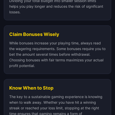
Dividing your total budget into smaller session limits
helps you play longer and reduces the risk of significant
losses.
Claim Bonuses Wisely
While bonuses increase your playing time, always read
the wagering requirements. Some bonuses require you to
bet the amount several times before withdrawal.
Choosing bonuses with fair terms maximizes your actual
profit potential.
Know When to Stop
The key to a sustainable gaming experience is knowing
when to walk away. Whether you have hit a winning
streak or reached your loss limit, stopping at the right
time ensures that gaming remains a form of