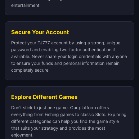
entertainment.
Secure Your Account
Protect your TJ777 account by using a strong, unique
password and enabling two-factor authentication if
available. Never share your login credentials with anyone
to ensure your funds and personal information remain
completely secure.
Explore Different Games
Don't stick to just one game. Our platform offers
everything from Fishing games to classic Slots. Exploring
different categories can help you find the game style
that suits your strategy and provides the most
enjoyment.