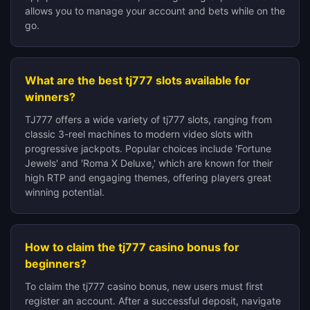
allows you to manage your account and bets while on the
go.
What are the best tj777 slots available for
winners?
TJ777 offers a wide variety of tj777 slots, ranging from
classic 3-reel machines to modern video slots with
progressive jackpots. Popular choices include 'Fortune
Jewels' and 'Roma X Deluxe,' which are known for their
high RTP and engaging themes, offering players great
winning potential.
How to claim the tj777 casino bonus for
beginners?
To claim the tj777 casino bonus, new users must first
register an account. After a successful deposit, navigate