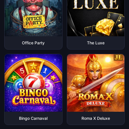
Office Party
The Luxe
Bingo Carnaval
Roma X Deluxe