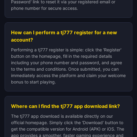
Password' link to reset it via your registered email or
phone number for secure access.
How can I perform a tj777 register for a new
account?
Performing a tj777 register is simple: click the 'Register'
button on the homepage, fill in the required details
including your phone number and password, and agree
to the terms and conditions. Once submitted, you can
immediately access the platform and claim your welcome
bonus to start playing.
Where can I find the tj777 app download link?
The tj777 app download is available directly on our
official homepage. Simply click the 'Download' button to
get the compatible version for Android (APK) or iOS. The
app provides a smoother, faster gaming experience and