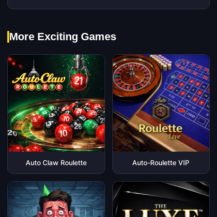
More Exciting Games
Auto Claw Roulette
Auto-Roulette VIP