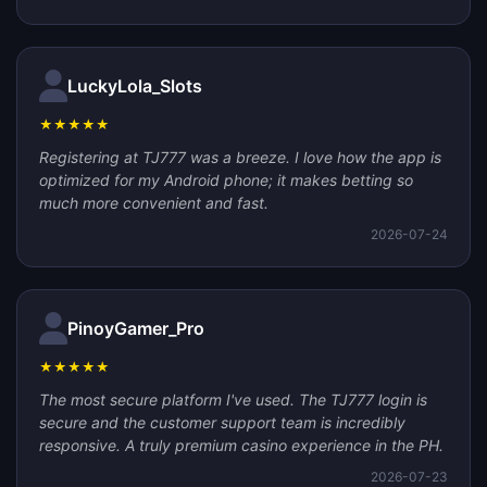
LuckyLola_Slots
★★★★★
Registering at TJ777 was a breeze. I love how the app is
optimized for my Android phone; it makes betting so
much more convenient and fast.
2026-07-24
PinoyGamer_Pro
★★★★★
The most secure platform I've used. The TJ777 login is
secure and the customer support team is incredibly
responsive. A truly premium casino experience in the PH.
2026-07-23