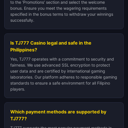
to the 'Promotions' section and select the welcome
bonus. Ensure you meet the wagering requirements
specified in the bonus terms to withdraw your winnings
successfully.
Is TJ777 Casino legal and safe in the
Philippines?
Yes, TJ777 operates with a commitment to security and
fairness. We use advanced SSL encryption to protect
user data and are certified by international gaming
laboratories. Our platform adheres to responsible gaming
standards to ensure a safe environment for all Filipino
players.
Which payment methods are supported by
TJ777?
TJ777 supports the most popular payment methods in