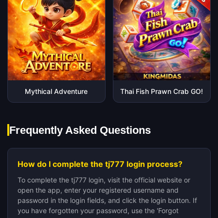
Mythical Adventure
Thai Fish Prawn Crab GO!
Frequently Asked Questions
How do I complete the tj777 login process?
To complete the tj777 login, visit the official website or
open the app, enter your registered username and
password in the login fields, and click the login button. If
you have forgotten your password, use the 'Forgot