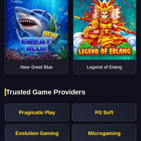
New Great Blue
Legend of Erlang
Trusted Game Providers
Pragmatic Play
PG Soft
Evolution Gaming
Microgaming