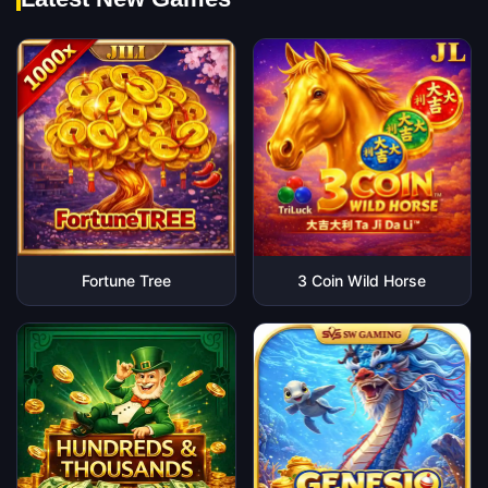
Fortune Tree
3 Coin Wild Horse