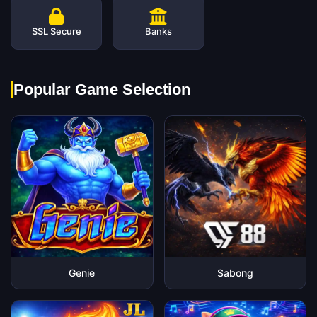
SSL Secure
Banks
Popular Game Selection
Genie
Sabong