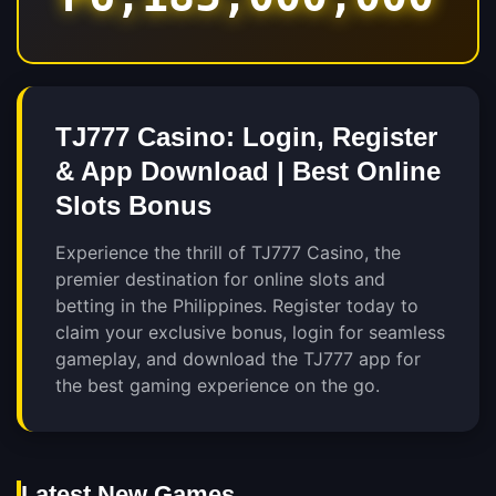
TJ777 Casino: Login, Register
& App Download | Best Online
Slots Bonus
Experience the thrill of TJ777 Casino, the
premier destination for online slots and
betting in the Philippines. Register today to
claim your exclusive bonus, login for seamless
gameplay, and download the TJ777 app for
the best gaming experience on the go.
Latest New Games