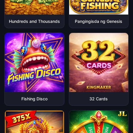
Hundreds and Thousands
Pangingisda ng Genesis
Fishing Disco
32 Cards