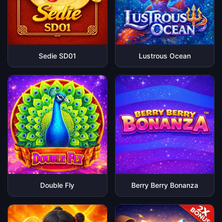
Sedie SD01
Lustrous Ocean
Double Fly
Berry Berry Bonanza