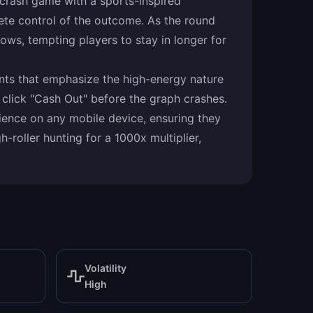
a crash game with a sports-inspired
lete control of the outcome. As the round
rows, tempting players to stay in longer for
cents that emphasize the high-energy nature
d click "Cash Out" before the graph crashes.
rience on any mobile device, ensuring they
-roller hunting for a 1000x multiplier,
Volatility
High