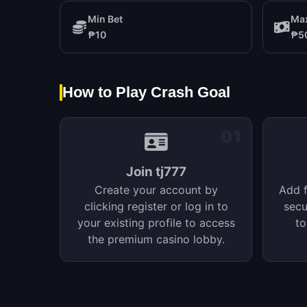
Min Bet
Max
₱10
₱5
How to Play Crash Goal
01
Join tj777
Create your account by
Add f
clicking register or log in to
sec
your existing profile to access
to
the premium casino lobby.