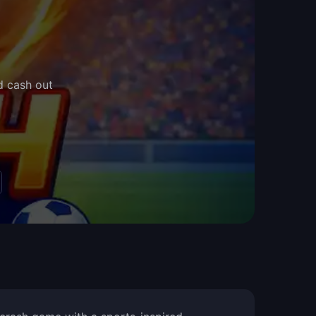
d cash out