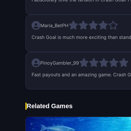
Maria_BetPH
Crash Goal is much more exciting than standar
PinoyGambler_99
Fast payouts and an amazing game. Crash Goal
Related Games