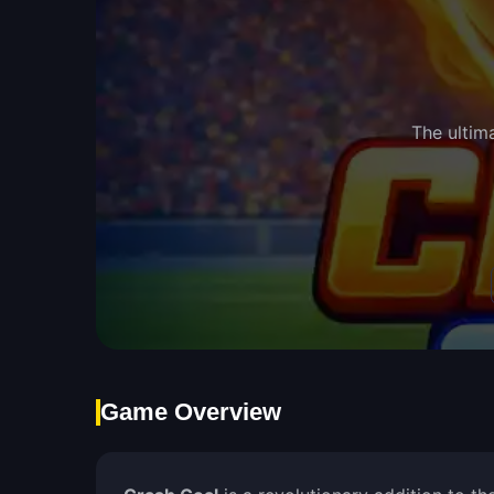
The ultim
Game Overview