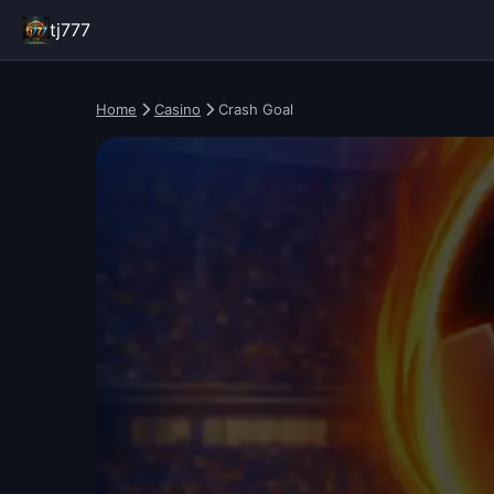
tj777
Home
Casino
Crash Goal