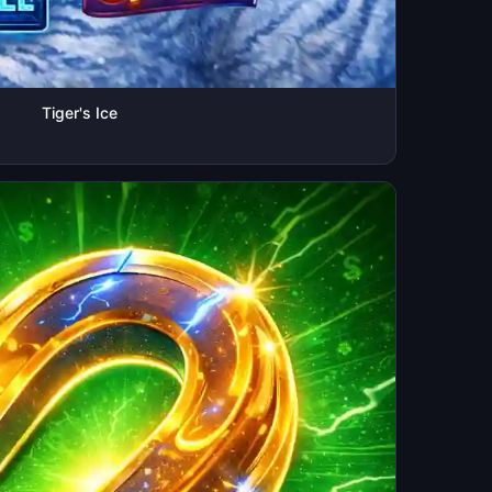
Tiger's Ice