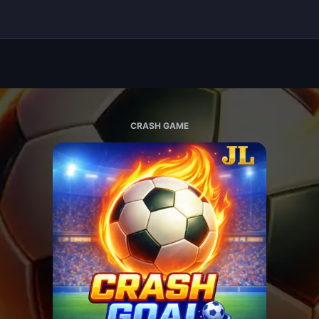
CRASH GAME