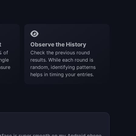
t
Observe the History
% of
Check the previous round
ngle
results. While each round is
nsure
random, identifying patterns
helps in timing your entries.
nterface is super smooth on my Android phone.