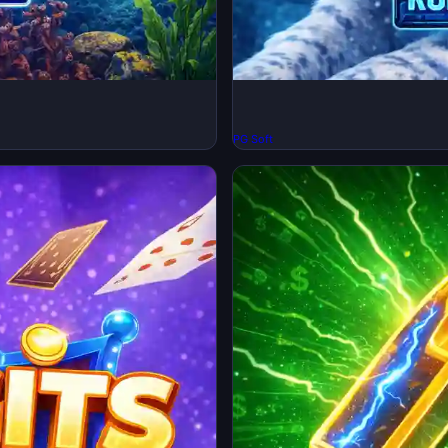
PG Soft