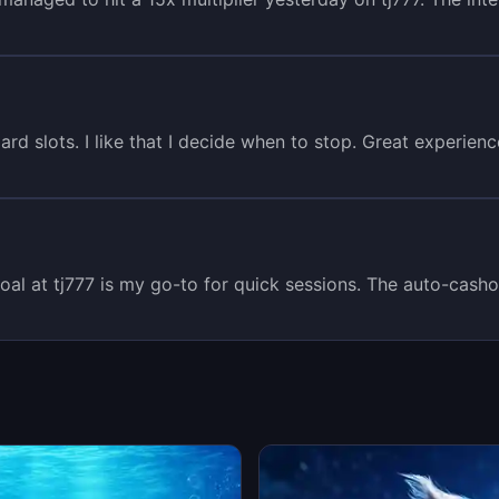
d slots. I like that I decide when to stop. Great experience
 at tj777 is my go-to for quick sessions. The auto-cashout