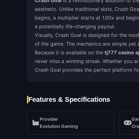
Crash Goal
is a revolutionary addition to th
aesthetic. Unlike traditional slots, Crash G
begins, a multiplier starts at 1.00x and beg
a potentially life-changing payout.
Visually, Crash Goal is designed for the mod
of the game. The mechanics are simple yet ad
Because it is available on the
tj777 casino 
never miss a winning streak. Whether you are 
Crash Goal provides the perfect platform for
Features & Specifications
Provider
Ga
Evolution Gaming
Cra