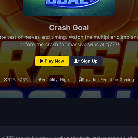
Crash Goal
ate test of nerves and timing. Watch the multiplier climb an
before the crash for massive wins at tj777!
Play Now
Sign Up
RTP: 97.5%
Volatility: High
Provider: Evolution Gaming