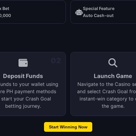
 Bet
Special Feature
0,000
Auto Cash-out
02
Deposit Funds
Launch Game
unds to your wallet using
Navigate to the Casino s
ure PH payment methods
and select Crash Goal fr
 start your Crash Goal
instant-win category to
betting journey.
the game.
Start Winning Now