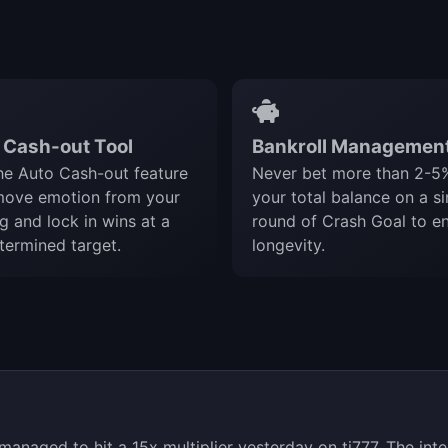
 Cash-out Tool
Bankroll Managemen
he Auto Cash-out feature
Never bet more than 2-5
move emotion from your
your total balance on a si
g and lock in wins at a
round of Crash Goal to e
termined target.
longevity.
 I managed to hit a 15x multiplier yesterday on tj777. The i