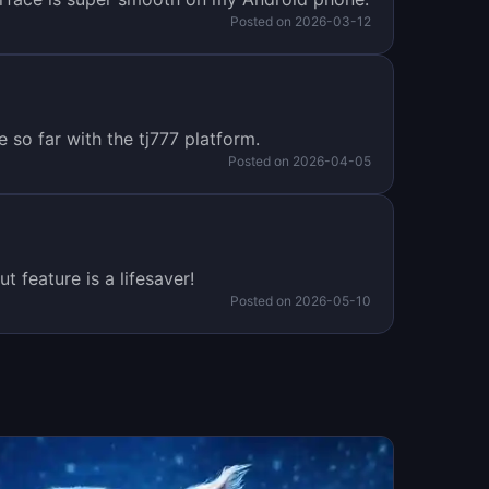
Posted on 2026-03-12
 so far with the tj777 platform.
Posted on 2026-04-05
 feature is a lifesaver!
Posted on 2026-05-10