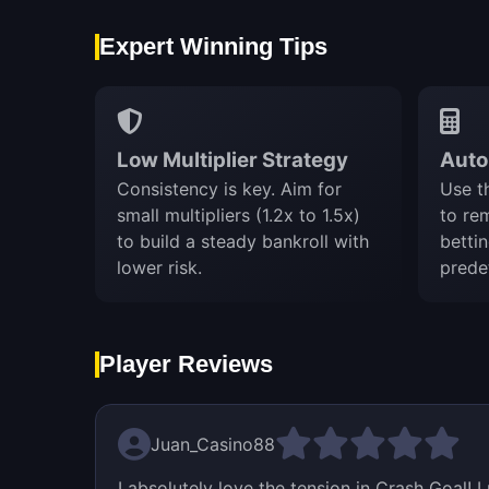
Expert Winning Tips
Low Multiplier Strategy
Auto
Consistency is key. Aim for
Use t
small multipliers (1.2x to 1.5x)
to re
to build a steady bankroll with
bettin
lower risk.
prede
Player Reviews
Juan_Casino88
I absolutely love the tension in Crash Goal!