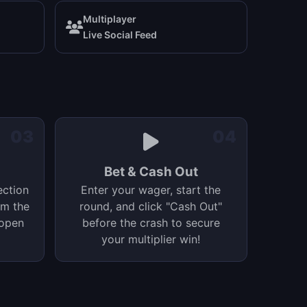
Multiplayer
Live Social Feed
03
04
Bet & Cash Out
ection
Enter your wager, start the
om the
round, and click "Cash Out"
 open
before the crash to secure
your multiplier win!