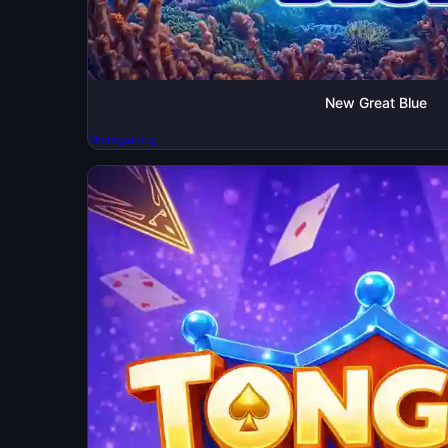
New Great Blue
Microgaming