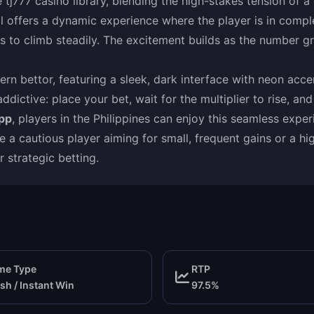
e tj777 casino library, blending the high-stakes tension of 
oal offers a dynamic experience where the player is in comp
ins to climb steadily. The excitement builds as the number g
ern bettor, featuring a sleek, dark interface with neon ac
dictive: place your bet, wait for the multiplier to rise, an
app
, players in the Philippines can enjoy this seamless expe
a cautious player aiming for small, frequent gains or a high
 strategic betting.
me Type
RTP
sh / Instant Win
97.5%