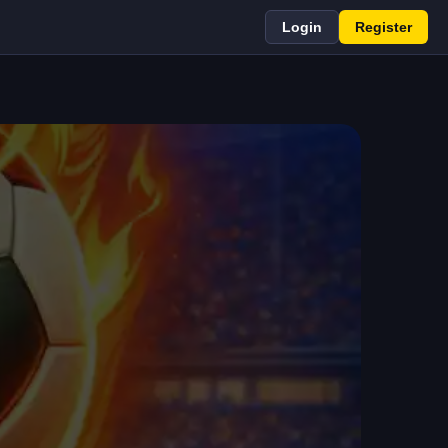
Login
Register